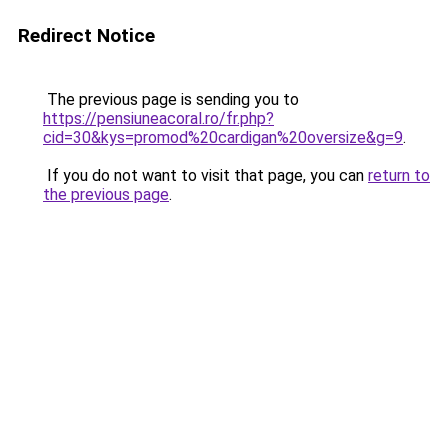
Redirect Notice
The previous page is sending you to
https://pensiuneacoral.ro/fr.php?
cid=30&kys=promod%20cardigan%20oversize&g=9
.
If you do not want to visit that page, you can
return to
the previous page
.