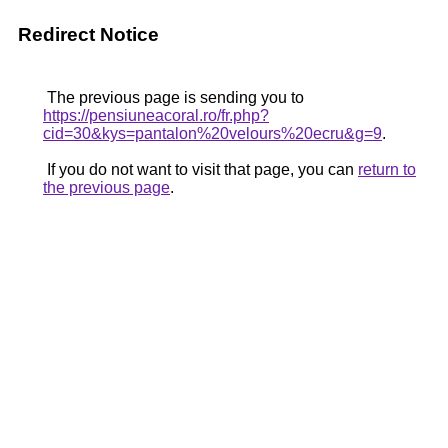
Redirect Notice
The previous page is sending you to
https://pensiuneacoral.ro/fr.php?
cid=30&kys=pantalon%20velours%20ecru&g=9
.
If you do not want to visit that page, you can
return to
the previous page
.