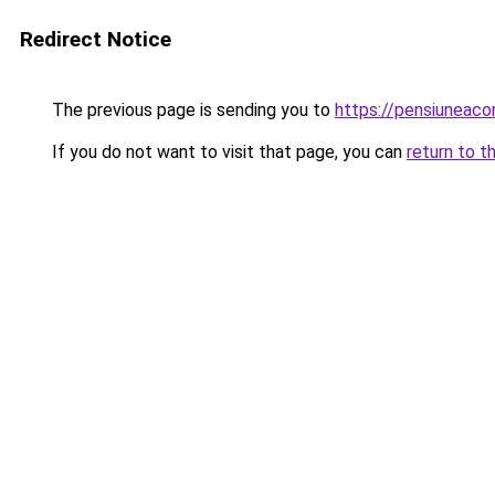
Redirect Notice
The previous page is sending you to
https://pensiuneac
If you do not want to visit that page, you can
return to t