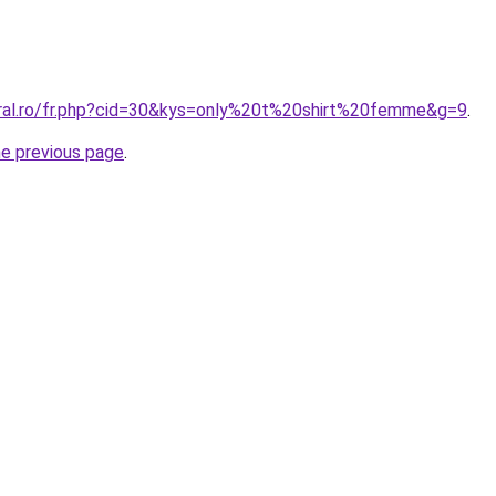
oral.ro/fr.php?cid=30&kys=only%20t%20shirt%20femme&g=9
.
he previous page
.