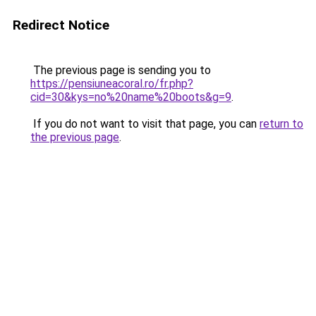
Redirect Notice
The previous page is sending you to
https://pensiuneacoral.ro/fr.php?
cid=30&kys=no%20name%20boots&g=9
.
If you do not want to visit that page, you can
return to
the previous page
.