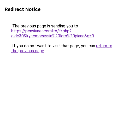
Redirect Notice
The previous page is sending you to
https://pensiuneacoral.ro/fr.php?
cid=30&kys=mocassin%20loro%20piana&g=9
.
If you do not want to visit that page, you can
return to
the previous page
.