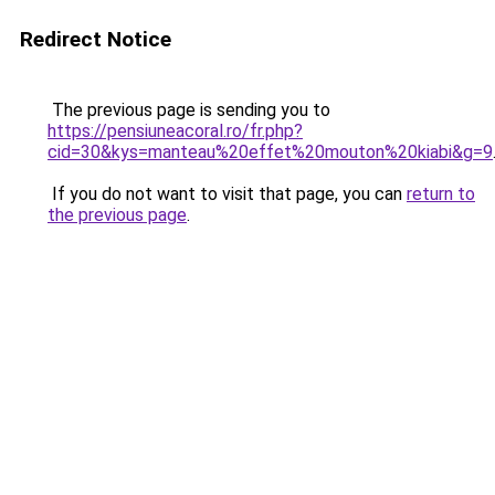
Redirect Notice
The previous page is sending you to
https://pensiuneacoral.ro/fr.php?
cid=30&kys=manteau%20effet%20mouton%20kiabi&g=9
If you do not want to visit that page, you can
return to
the previous page
.