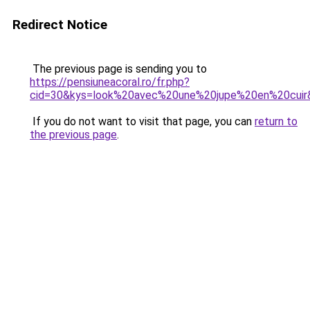
Redirect Notice
The previous page is sending you to
https://pensiuneacoral.ro/fr.php?
cid=30&kys=look%20avec%20une%20jupe%20en%20cuir
If you do not want to visit that page, you can
return to
the previous page
.