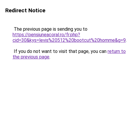
Redirect Notice
The previous page is sending you to
https://pensiuneacoral.ro/fr.php?
cid=30&kys=levis%20512%20bootcut%20homme&g=9
.
If you do not want to visit that page, you can
return to
the previous page
.