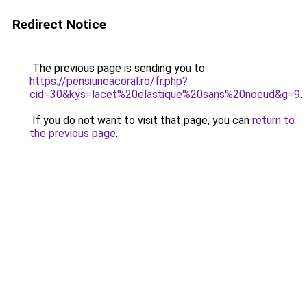
Redirect Notice
The previous page is sending you to
https://pensiuneacoral.ro/fr.php?
cid=30&kys=lacet%20elastique%20sans%20noeud&g=9
.
If you do not want to visit that page, you can
return to
the previous page
.