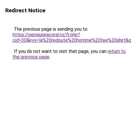
Redirect Notice
The previous page is sending you to
https://pensiuneacoral.ro/fr.php?
cid=30&kys=la%20redoute%20homme%20tee%20shirt&
If you do not want to visit that page, you can
return to
the previous page
.