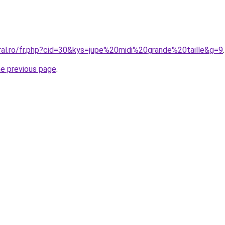
oral.ro/fr.php?cid=30&kys=jupe%20midi%20grande%20taille&g=9
.
he previous page
.