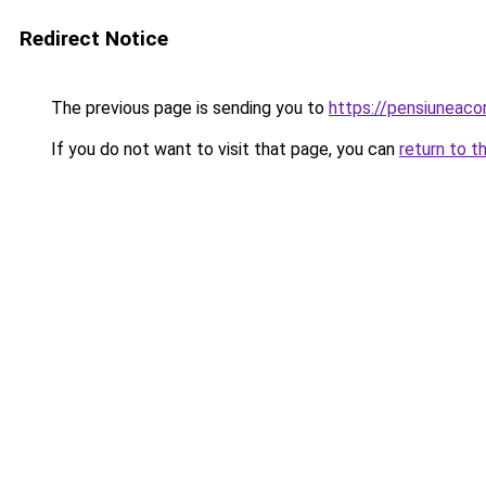
Redirect Notice
The previous page is sending you to
https://pensiuneac
If you do not want to visit that page, you can
return to t