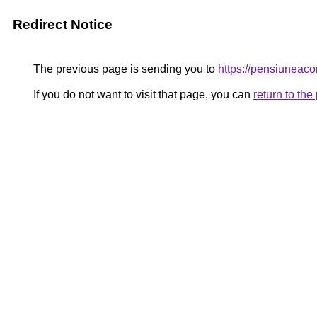
Redirect Notice
The previous page is sending you to
https://pensiuneac
If you do not want to visit that page, you can
return to th