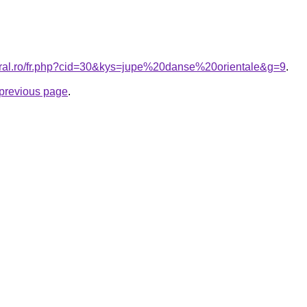
oral.ro/fr.php?cid=30&kys=jupe%20danse%20orientale&g=9
.
e previous page
.