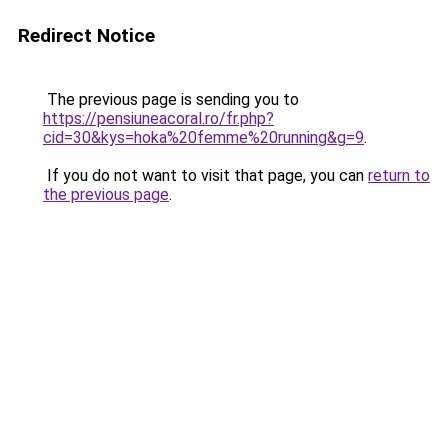
Redirect Notice
The previous page is sending you to
https://pensiuneacoral.ro/fr.php?
cid=30&kys=hoka%20femme%20running&g=9
.
If you do not want to visit that page, you can
return to
the previous page
.