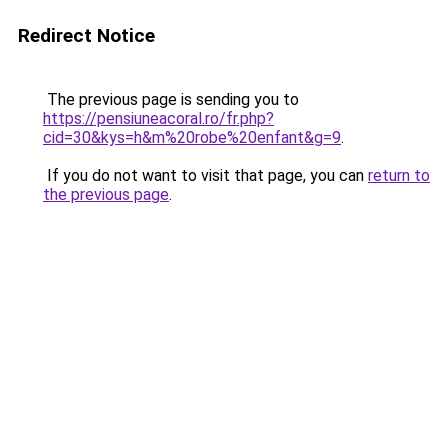
Redirect Notice
The previous page is sending you to
https://pensiuneacoral.ro/fr.php?
cid=30&kys=h&m%20robe%20enfant&g=9
.
If you do not want to visit that page, you can
return to
the previous page
.