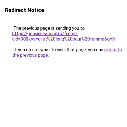
Redirect Notice
The previous page is sending you to
https://pensiuneacoral.ro/fr.php?
cid=30&kys=gilet%20long%20pour%20femme&g=9
.
If you do not want to visit that page, you can
return to
the previous page
.