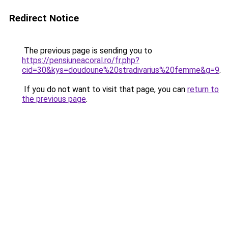
Redirect Notice
The previous page is sending you to
https://pensiuneacoral.ro/fr.php?
cid=30&kys=doudoune%20stradivarius%20femme&g=9
.
If you do not want to visit that page, you can
return to
the previous page
.