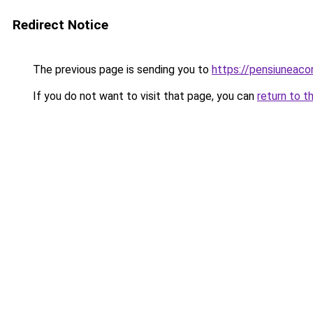
Redirect Notice
The previous page is sending you to
https://pensiuneac
If you do not want to visit that page, you can
return to t