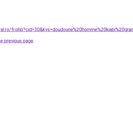
oral.ro/fr.php?cid=30&kys=doudoune%20homme%20kiabi%20gra
he previous page
.