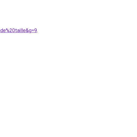
nde%20taille&g=9
.