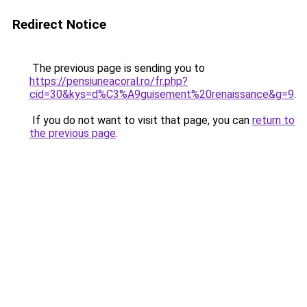
Redirect Notice
The previous page is sending you to
https://pensiuneacoral.ro/fr.php?
cid=30&kys=d%C3%A9guisement%20renaissance&g=9
.
If you do not want to visit that page, you can
return to
the previous page
.