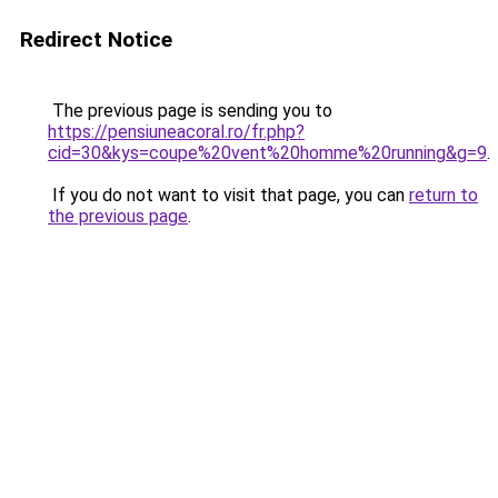
Redirect Notice
The previous page is sending you to
https://pensiuneacoral.ro/fr.php?
cid=30&kys=coupe%20vent%20homme%20running&g=9
.
If you do not want to visit that page, you can
return to
the previous page
.