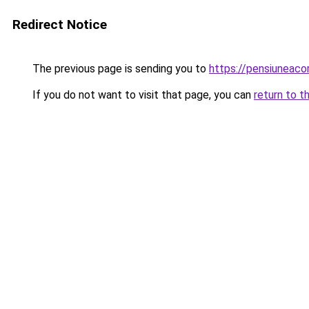
Redirect Notice
The previous page is sending you to
https://pensiunea
If you do not want to visit that page, you can
return to t