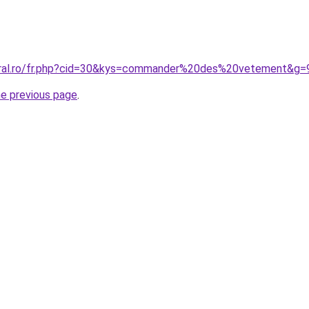
coral.ro/fr.php?cid=30&kys=commander%20des%20vetement&g=
he previous page
.