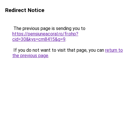
Redirect Notice
The previous page is sending you to
https://pensiuneacoral.ro/fr.php?
cid=30&kys=cm8415&g=9
.
If you do not want to visit that page, you can
return to
the previous page
.