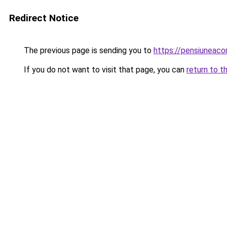
Redirect Notice
The previous page is sending you to
https://pensiuneac
If you do not want to visit that page, you can
return to t