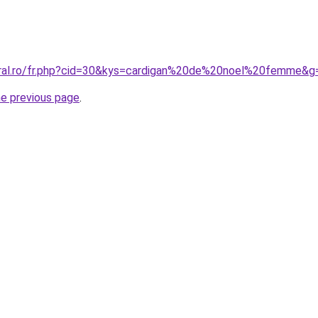
oral.ro/fr.php?cid=30&kys=cardigan%20de%20noel%20femme&g
he previous page
.