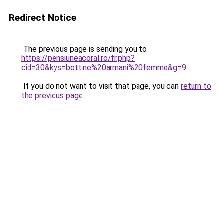
Redirect Notice
The previous page is sending you to
https://pensiuneacoral.ro/fr.php?
cid=30&kys=bottine%20armani%20femme&g=9
.
If you do not want to visit that page, you can
return to
the previous page
.