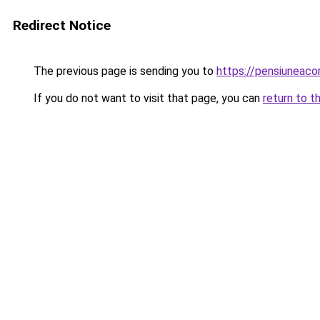
Redirect Notice
The previous page is sending you to
https://pensiuneac
If you do not want to visit that page, you can
return to t