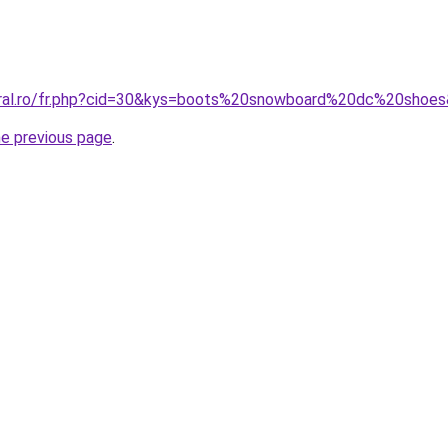
oral.ro/fr.php?cid=30&kys=boots%20snowboard%20dc%20shoe
he previous page
.