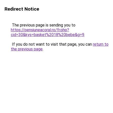
Redirect Notice
The previous page is sending you to
https://pensiuneacoral.ro/fr.php?
cid=30&kys=basket%2018%20bebe&g=9
.
If you do not want to visit that page, you can
return to
the previous page
.