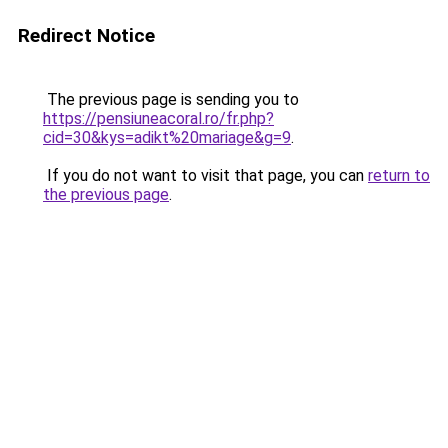
Redirect Notice
The previous page is sending you to
https://pensiuneacoral.ro/fr.php?
cid=30&kys=adikt%20mariage&g=9
.
If you do not want to visit that page, you can
return to
the previous page
.