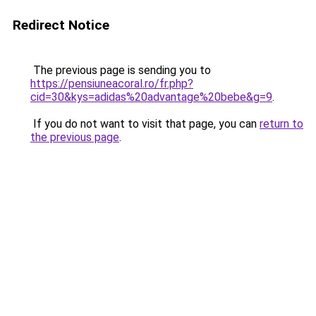
Redirect Notice
The previous page is sending you to
https://pensiuneacoral.ro/fr.php?
cid=30&kys=adidas%20advantage%20bebe&g=9
.
If you do not want to visit that page, you can
return to
the previous page
.