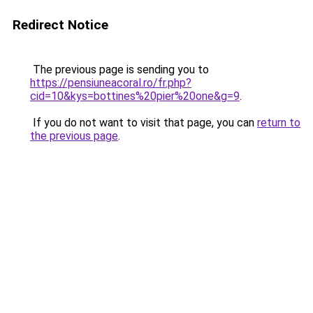
Redirect Notice
The previous page is sending you to
https://pensiuneacoral.ro/fr.php?
cid=10&kys=bottines%20pier%20one&g=9
.
If you do not want to visit that page, you can
return to
the previous page
.