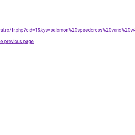
oral.ro/fr.php?cid=1&kys=salomon%20speedcross%20vario%20
he previous page
.