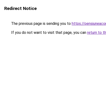
Redirect Notice
The previous page is sending you to
https://pensiuneac
If you do not want to visit that page, you can
return to t