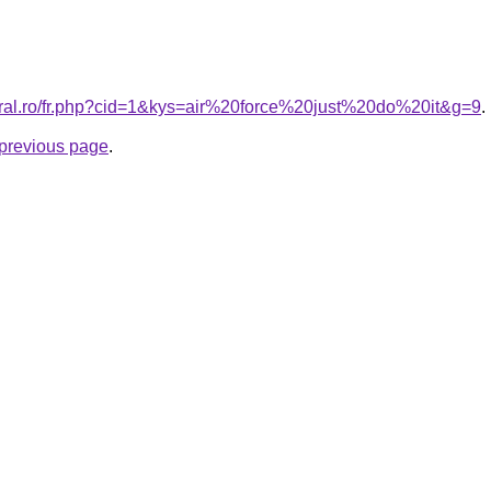
oral.ro/fr.php?cid=1&kys=air%20force%20just%20do%20it&g=9
.
e previous page
.