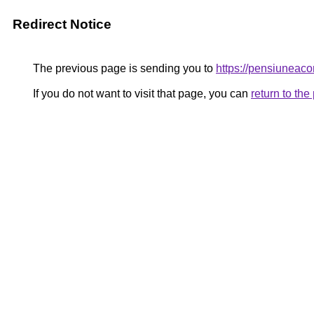
Redirect Notice
The previous page is sending you to
https://pensiuneac
If you do not want to visit that page, you can
return to th