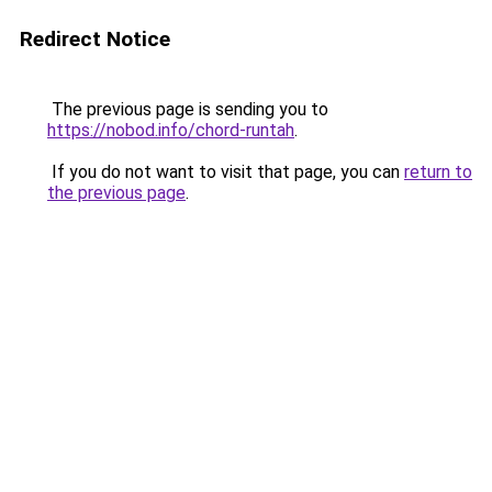
Redirect Notice
The previous page is sending you to
https://nobod.info/chord-runtah
.
If you do not want to visit that page, you can
return to
the previous page
.