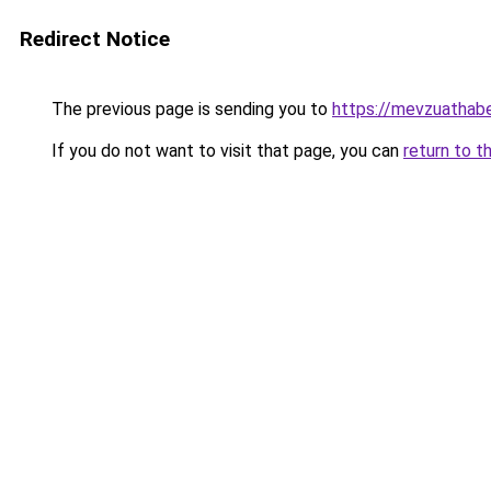
Redirect Notice
The previous page is sending you to
https://mevzuathabe
If you do not want to visit that page, you can
return to t