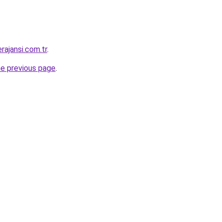
rajansi.com.tr
.
he previous page
.