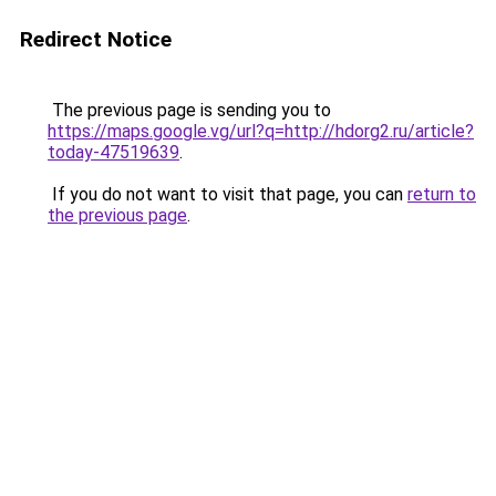
Redirect Notice
The previous page is sending you to
https://maps.google.vg/url?q=http://hdorg2.ru/article?
today-47519639
.
If you do not want to visit that page, you can
return to
the previous page
.