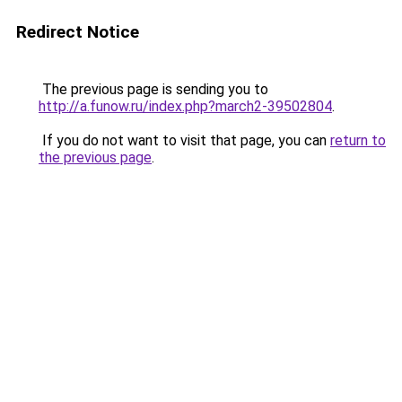
Redirect Notice
The previous page is sending you to
http://a.funow.ru/index.php?march2-39502804
.
If you do not want to visit that page, you can
return to
the previous page
.