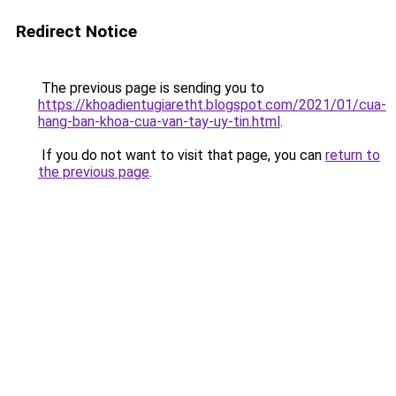
Redirect Notice
The previous page is sending you to
https://khoadientugiaretht.blogspot.com/2021/01/cua-
hang-ban-khoa-cua-van-tay-uy-tin.html
.
If you do not want to visit that page, you can
return to
the previous page
.