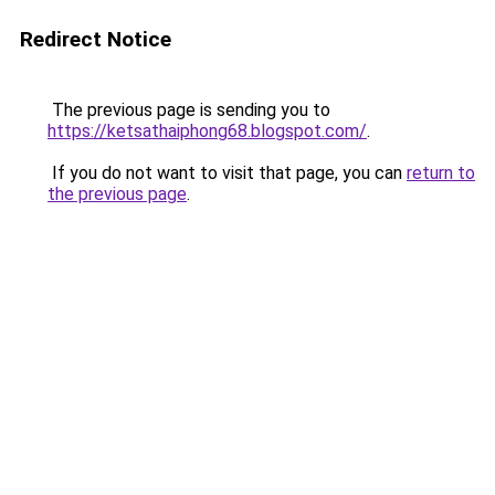
Redirect Notice
The previous page is sending you to
https://ketsathaiphong68.blogspot.com/
.
If you do not want to visit that page, you can
return to
the previous page
.