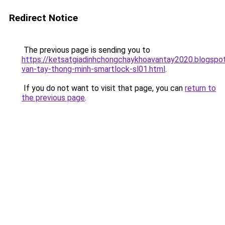
Redirect Notice
The previous page is sending you to
https://ketsatgiadinhchongchaykhoavantay2020.blogsp
van-tay-thong-minh-smartlock-sl01.html
.
If you do not want to visit that page, you can
return to
the previous page
.