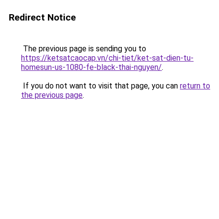
Redirect Notice
The previous page is sending you to
https://ketsatcaocap.vn/chi-tiet/ket-sat-dien-tu-
homesun-us-1080-fe-black-thai-nguyen/
.
If you do not want to visit that page, you can
return to
the previous page
.