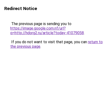
Redirect Notice
The previous page is sending you to
https://image.google.com.nf/url?
q=http://hdorg2.ru/article?today-41079058
.
If you do not want to visit that page, you can
return to
the previous page
.