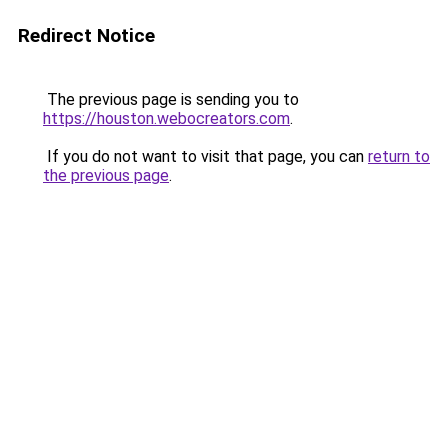
Redirect Notice
The previous page is sending you to
https://houston.webocreators.com
.
If you do not want to visit that page, you can
return to
the previous page
.