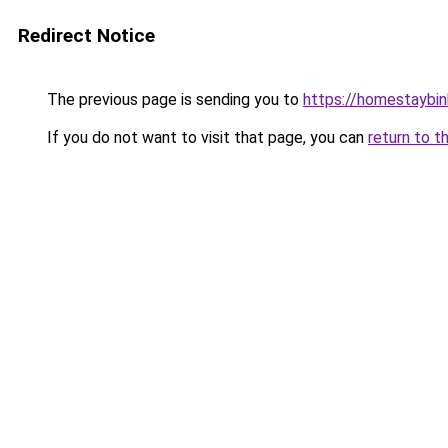
Redirect Notice
The previous page is sending you to
https://homestaybi
If you do not want to visit that page, you can
return to t