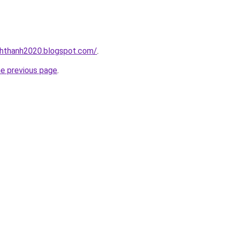
nhthanh2020.blogspot.com/
.
he previous page
.