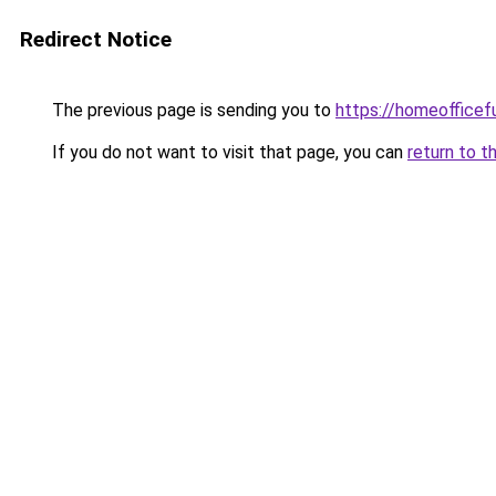
Redirect Notice
The previous page is sending you to
https://homeofficef
If you do not want to visit that page, you can
return to t