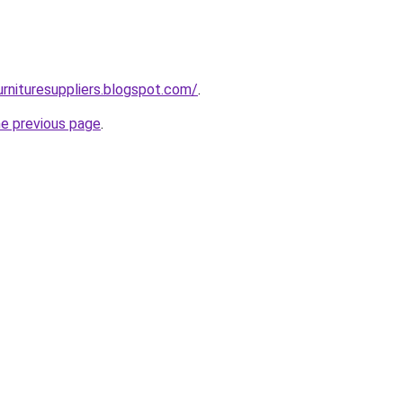
urnituresuppliers.blogspot.com/
.
he previous page
.