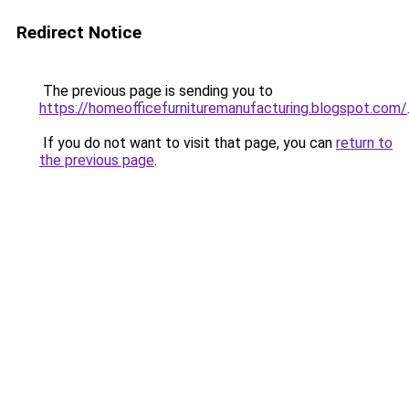
Redirect Notice
The previous page is sending you to
https://homeofficefurnituremanufacturing.blogspot.com/
If you do not want to visit that page, you can
return to
the previous page
.