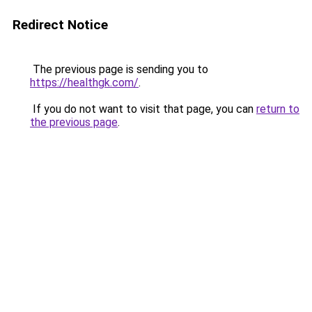
Redirect Notice
The previous page is sending you to
https://healthgk.com/
.
If you do not want to visit that page, you can
return to
the previous page
.