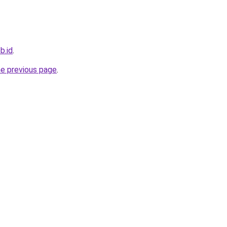
b.id
.
he previous page
.