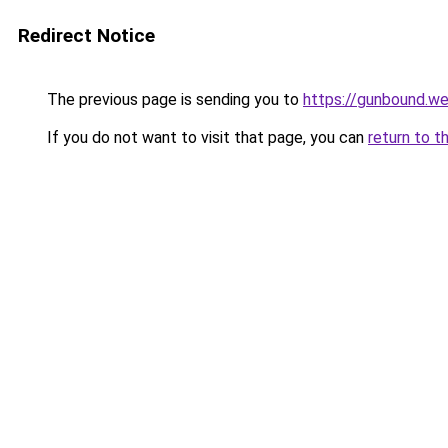
Redirect Notice
The previous page is sending you to
https://gunbound.we
If you do not want to visit that page, you can
return to t