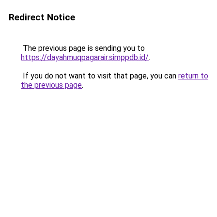
Redirect Notice
The previous page is sending you to
https://dayahmuqpagarair.simppdb.id/
.
If you do not want to visit that page, you can
return to
the previous page
.