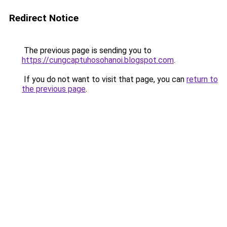
Redirect Notice
The previous page is sending you to
https://cungcaptuhosohanoi.blogspot.com
.
If you do not want to visit that page, you can
return to
the previous page
.