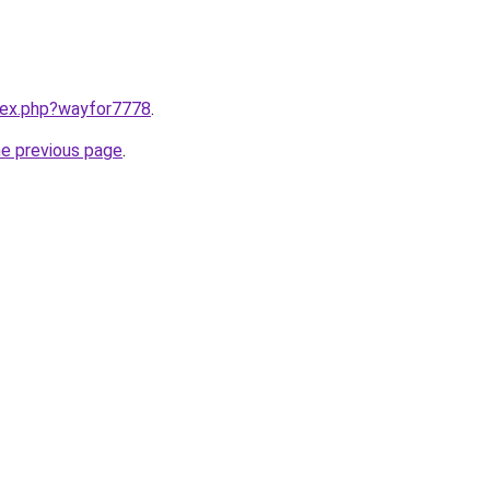
ndex.php?wayfor7778
.
he previous page
.