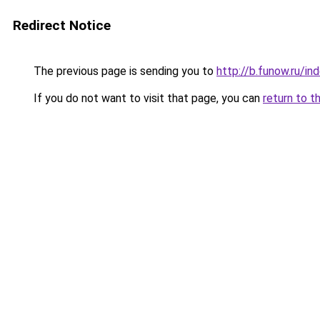
Redirect Notice
The previous page is sending you to
http://b.funow.ru/i
If you do not want to visit that page, you can
return to t