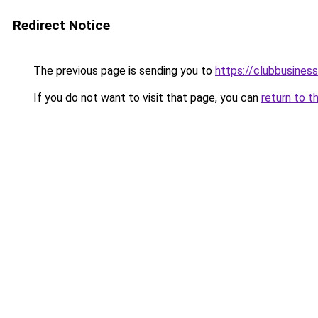
Redirect Notice
The previous page is sending you to
https://clubbusine
If you do not want to visit that page, you can
return to t