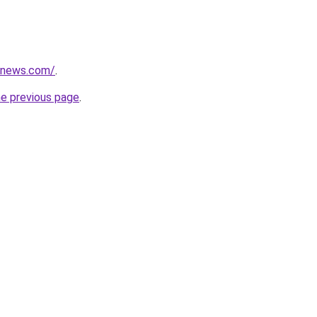
ssnews.com/
.
he previous page
.