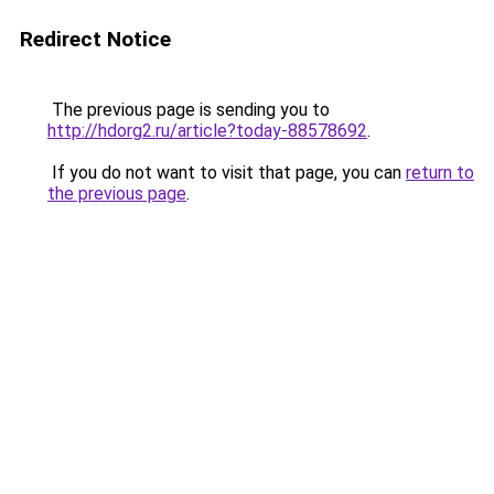
Redirect Notice
The previous page is sending you to
http://hdorg2.ru/article?today-88578692
.
If you do not want to visit that page, you can
return to
the previous page
.